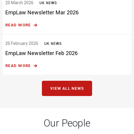
READ MORE
20 February 2026
UK NEWS
EmpLaw Newsletter Feb 2026
READ MORE
VIEW ALL NEWS
Our People