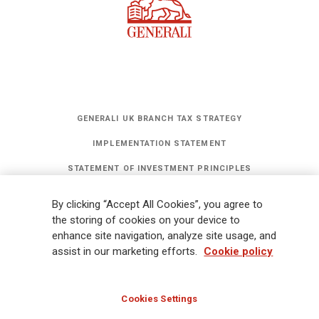
GENERALI UK BRANCH TAX STRATEGY
IMPLEMENTATION STATEMENT
STATEMENT OF INVESTMENT PRINCIPLES
GET UPDATES
By clicking “Accept All Cookies”, you agree to
Legal Information
Cookies Policy
Privacy
Sitemap
FATCA
the storing of cookies on your device to
enhance site navigation, analyze site usage, and
Modern Slavery Statement
Gender Pay Gap Report
assist in our marketing efforts.
Cookie policy
Whistleblowing
Ethical Code for Suppliers
Cookies Settings
© Assicurazioni Generali S.p.A - UK Branch