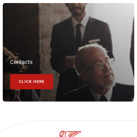
Contacts
CLICK HERE