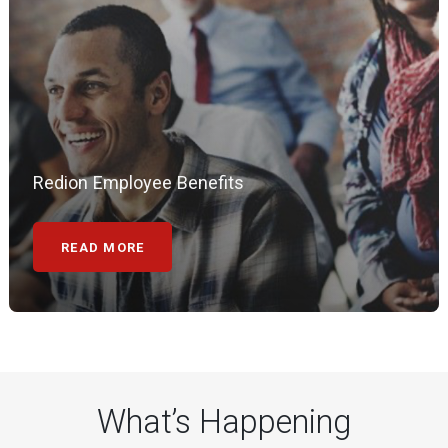
Redion Employee Benefits
READ MORE
What’s Happening
20 May 2026
UK NEWS