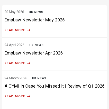
EmpLaw Newsletter May 2026
READ MORE
24 April 2026
UK NEWS
EmpLaw Newsletter Apr 2026
READ MORE
24 March 2026
UK NEWS
#ICYMI In Case You Missed It | Review of Q1 2026
READ MORE
20 March 2026
UK NEWS
EmpLaw Newsletter Mar 2026