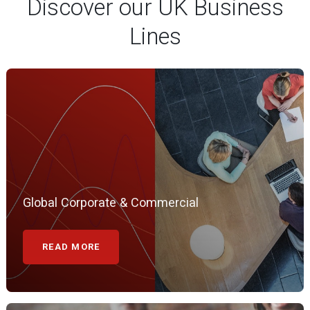
Global Corporate & Commercial
READ MORE