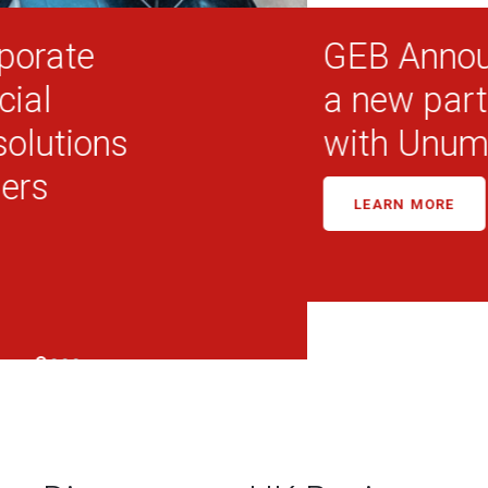
GEB Announces
a new partnership
with Unum in the UK
LEARN MORE
Discover our UK Business
Lines