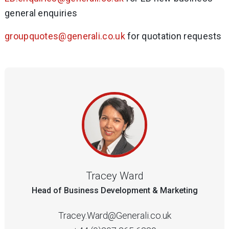
general enquiries
groupquotes@generali.co.uk
for quotation requests
Tracey Ward
Head of Business Development & Marketing
Tracey.Ward@Generali.co.uk