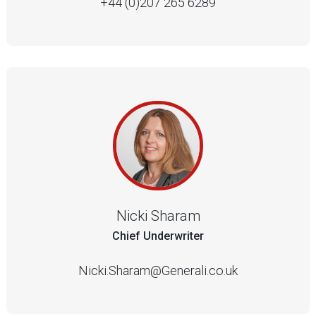
+44 (0)207 265 6289
Nicki Sharam
Chief Underwriter
Nicki.Sharam@Generali.co.uk