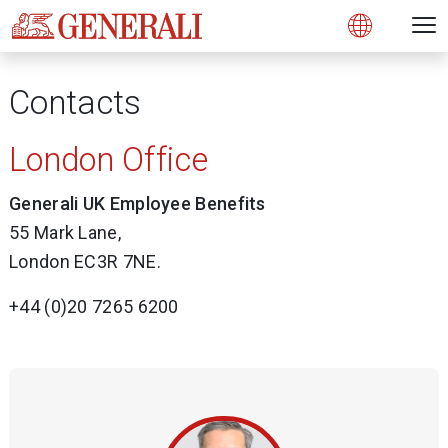
Open 
N
Open
Contacts
London Office
Generali UK Employee Benefits
55 Mark Lane,
London EC3R 7NE.
+44 (0)20 7265 6200