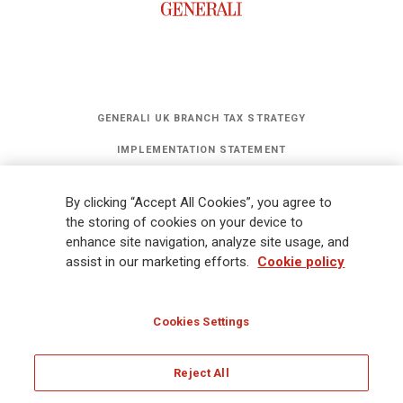
GENERALI UK BRANCH TAX STRATEGY
IMPLEMENTATION STATEMENT
STATEMENT OF INVESTMENT PRINCIPLES
By clicking “Accept All Cookies”, you agree to
GET UPDATES
the storing of cookies on your device to
enhance site navigation, analyze site usage, and
assist in our marketing efforts.
Cookie policy
Legal Information
Cookies Policy
Privacy
Sitemap
FATCA
Modern Slavery Statement
Gender Pay Gap Report
Cookies Settings
Whistleblowing
Ethical Code for Suppliers
Reject All
© Assicurazioni Generali S.p.A - UK Branch