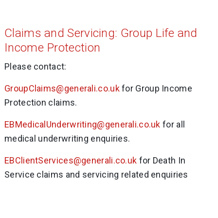
Claims and Servicing: Group Life and
Income Protection
Please contact:
GroupClaims@generali.co.uk
for Group Income
Protection claims.
EBMedicalUnderwriting@generali.co.uk
for all
medical underwriting enquiries.
EBClientServices@generali.co.uk
for Death In
Service claims and servicing related enquiries