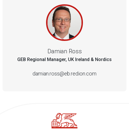
Damian Ross
GEB Regional Manager, UK Ireland & Nordics
damian.ross@eb.redion.com