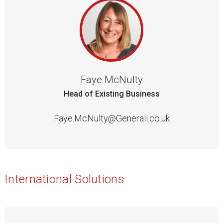
Faye McNulty
Head of Existing Business
Faye.McNulty@Generali.co.uk
International Solutions