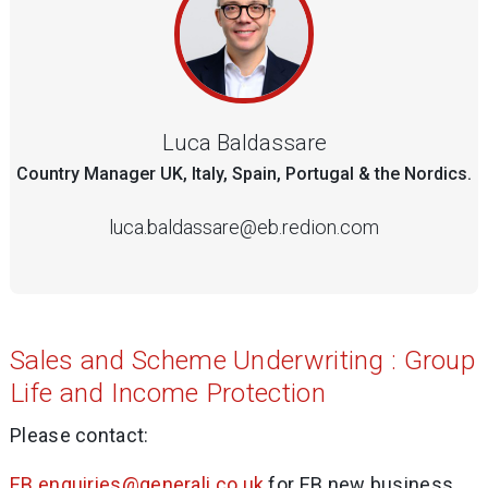
Luca Baldassare
Country Manager UK, Italy, Spain, Portugal & the Nordics.
luca.baldassare@eb.redion.com
Sales and Scheme Underwriting : Group
Life and Income Protection
Please contact:
EB.enquiries@generali.co.uk
for EB new business