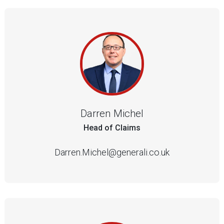
Darren Michel
Head of Claims
Darren.Michel@generali.co.uk