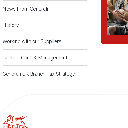
News From Generali
History
Working with our Suppliers
Contact Our UK Management
Generali UK Branch Tax Strategy