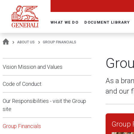
Navigate On Generali.com
WHAT WE DO
DOCUMENT LIBRARY
ABOUT US
GROUP FINANCIALS
Grou
Vision Mission and Values
As a bran
Code of Conduct
and our f
Our Responsibilities - visit the Group
site
Group F
Group Financials