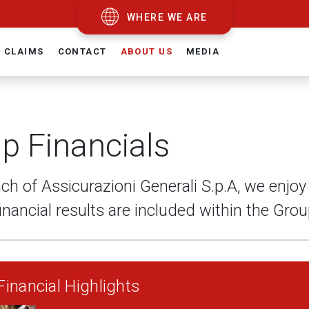
WHERE WE ARE
CLAIMS
CONTACT
ABOUT US
MEDIA
p Financials
ch of Assicurazioni Generali S.p.A, we enjo
inancial results are included within the Gro
inancial Highlights