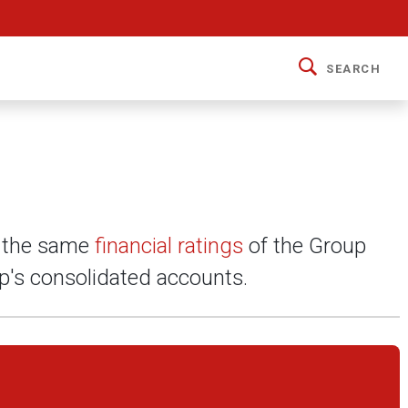
SEARCH
y the same
financial ratings
of the Group
up's consolidated accounts.