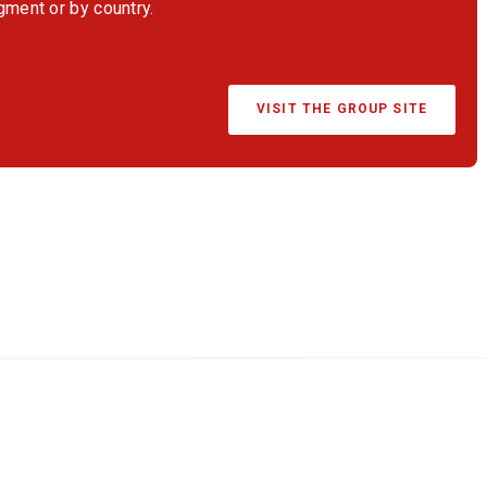
egment or by country.
VISIT THE GROUP SITE