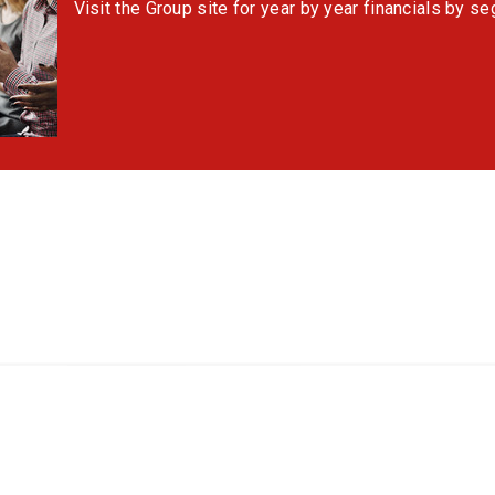
Visit the Group site for year by year financials by s