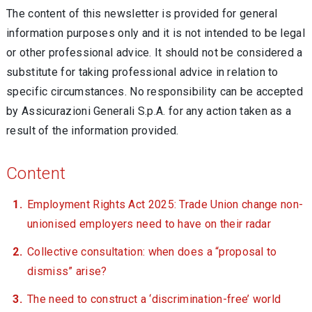
The content of this newsletter is provided for general
information purposes only and it is not intended to be legal
or other professional advice. It should not be considered a
substitute for taking professional advice in relation to
specific circumstances. No responsibility can be accepted
by Assicurazioni Generali S.p.A. for any action taken as a
result of the information provided.
Content
Employment Rights Act 2025: Trade Union change non-
unionised employers need to have on their radar
Collective consultation: when does a “proposal to
dismiss” arise?
The need to construct a ‘discrimination-free’ world