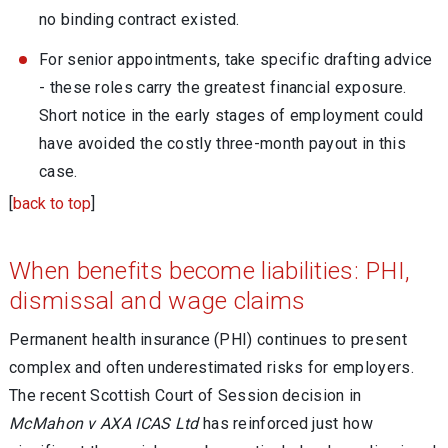
no binding contract existed.
For senior appointments, take specific drafting advice
- these roles carry the greatest financial exposure.
Short notice in the early stages of employment could
have avoided the costly three-month payout in this
case.
[
back to top
]
When benefits become liabilities: PHI,
dismissal and wage claims
Permanent health insurance (PHI) continues to present
complex and often underestimated risks for employers.
The recent Scottish Court of Session decision in
McMahon v AXA ICAS Ltd
has reinforced just how