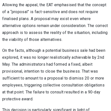
Allowing the appeal, the EAT emphasised that the concept
of a “proposal” is fact-sensitive and does not require
finalised plans. A proposal may exist even where
alternative options remain under consideration. The correct
approach is to assess the reality of the situation, including
the viability of those alternatives.
On the facts, although a potential business sale had been
explored, it was no longer realistically achievable by 2nd
May. The administrators had formed a fixed, albeit
provisional, intention to close the business. That was
sufficient to amount to a proposal to dismiss 20 or more
employees, triggering collective consultation obligations
at that point. The failure to consult resulted in a 90-day
protective award.
This decision is particularly significant in light of