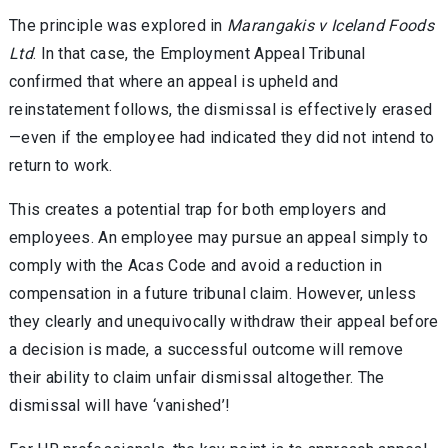
The principle was explored in
Marangakis v Iceland Foods
Ltd
. In that case, the Employment Appeal Tribunal
confirmed that where an appeal is upheld and
reinstatement follows, the dismissal is effectively erased
—even if the employee had indicated they did not intend to
return to work.
This creates a potential trap for both employers and
employees. An employee may pursue an appeal simply to
comply with the Acas Code and avoid a reduction in
compensation in a future tribunal claim. However, unless
they clearly and unequivocally withdraw their appeal before
a decision is made, a successful outcome will remove
their ability to claim unfair dismissal altogether. The
dismissal will have ‘vanished’!