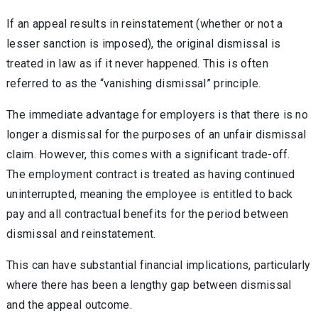
If an appeal results in reinstatement (whether or not a
lesser sanction is imposed), the original dismissal is
treated in law as if it never happened. This is often
referred to as the “vanishing dismissal” principle.
The immediate advantage for employers is that there is no
longer a dismissal for the purposes of an unfair dismissal
claim. However, this comes with a significant trade-off.
The employment contract is treated as having continued
uninterrupted, meaning the employee is entitled to back
pay and all contractual benefits for the period between
dismissal and reinstatement.
This can have substantial financial implications, particularly
where there has been a lengthy gap between dismissal
and the appeal outcome.