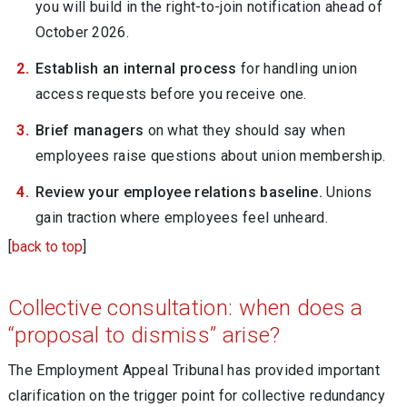
you will build in the right-to-join notification ahead of
October 2026.
Establish an internal process
for handling union
access requests before you receive one.
Brief managers
on what they should say when
employees raise questions about union membership.
Review your employee relations baseline.
Unions
gain traction where employees feel unheard.
[
back to top
]
Collective consultation: when does a
“proposal to dismiss” arise?
The Employment Appeal Tribunal has provided important
clarification on the trigger point for collective redundancy