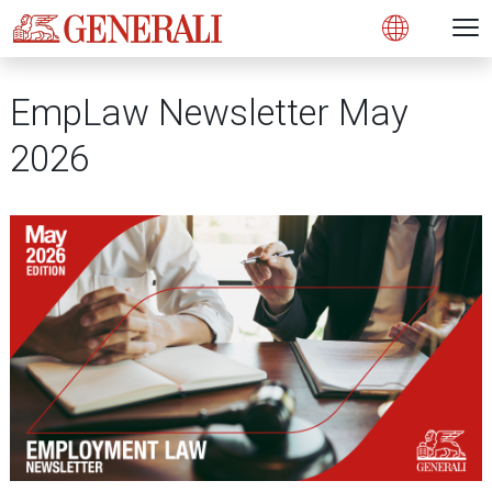
Open 
N
Open
EmpLaw Newsletter May
2026