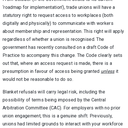
‘roadmap for implementation’), trade unions will have a
statutory right to request access to workplaces (both
digitally and physically) to communicate with workers
about membership and representation. This right will apply
regardless of whether a union is recognised. The
government has recently consulted on a draft Code of
Practice to accompany this change. The Code clearly sets
out that, where an access request is made, there is a
presumption in favour of access being granted
unless
it
would not be reasonable to do so.
Blanket refusals will carry legal risk, including the
possibility of terms being imposed by the Central
Arbitration Committee (CAC). For employers with no prior
union engagement, this is a genuine shift. Previously,
unions had limited grounds to interact with your workforce