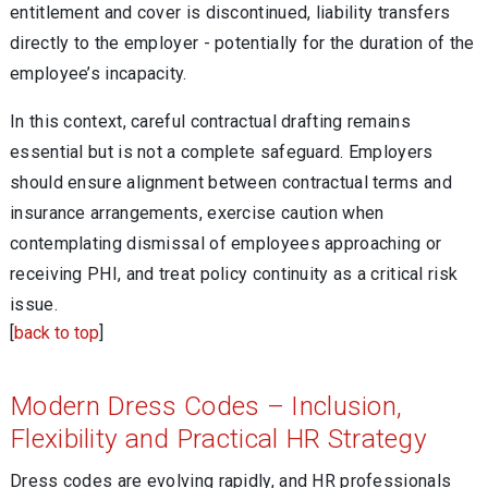
entitlement and cover is discontinued, liability transfers
directly to the employer - potentially for the duration of the
employee’s incapacity.
In this context, careful contractual drafting remains
essential but is not a complete safeguard. Employers
should ensure alignment between contractual terms and
insurance arrangements, exercise caution when
contemplating dismissal of employees approaching or
receiving PHI, and treat policy continuity as a critical risk
issue.
[
back to top
]
Modern Dress Codes – Inclusion,
Flexibility and Practical HR Strategy
Dress codes are evolving rapidly, and HR professionals