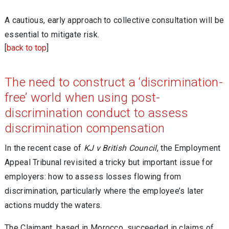
A cautious, early approach to collective consultation will be
essential to mitigate risk.
[
back to top
]
The need to construct a ‘discrimination-
free’ world when using post-
discrimination conduct to assess
discrimination compensation
In the recent case of
KJ v British Council
, the Employment
Appeal Tribunal revisited a tricky but important issue for
employers: how to assess losses flowing from
discrimination, particularly where the employee’s later
actions muddy the waters.
The Claimant, based in Morocco, succeeded in claims of