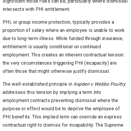
significant those risks can be, particularly where dismissal
intersects with PHI entitlement.
PHI, or group income protection, typically provides a
proportion of salary where an employee is unable to work
due to long-term illness. While funded through insurance,
entitlement is usually conditional on continued
employment. This creates an inherent contractual tension:
the very circumstances triggering PHI (incapacity) are
often those that might otherwise justify dismissal.
The well-established principle in
Aspden v Webbs Poultry
addresses this tension by implying a term into
employment contracts preventing dismissal where the
purpose or effect would be to deprive the employee of
PHI benefits. This implied term can override an express
contractual right to dismiss for incapability. The Supreme