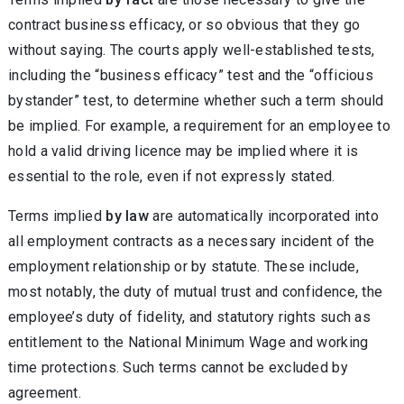
contract business efficacy, or so obvious that they go
without saying. The courts apply well-established tests,
including the “business efficacy” test and the “officious
bystander” test, to determine whether such a term should
be implied. For example, a requirement for an employee to
hold a valid driving licence may be implied where it is
essential to the role, even if not expressly stated.
Terms implied
by law
are automatically incorporated into
all employment contracts as a necessary incident of the
employment relationship or by statute. These include,
most notably, the duty of mutual trust and confidence, the
employee’s duty of fidelity, and statutory rights such as
entitlement to the National Minimum Wage and working
time protections. Such terms cannot be excluded by
agreement.