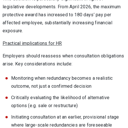
legislative developments. From April 2026, the maximum
protective award has increased to 180 days’ pay per
affected employee, substantially increasing financial
exposure.
Practical implications for HR
Employers should reassess when consultation obligations
arise. Key considerations include:
Monitoring when redundancy becomes a realistic
outcome, not just a confirmed decision
Critically evaluating the likelihood of alternative
options (e.g. sale or restructure)
Initiating consultation at an earlier, provisional stage
where large-scale redundancies are foreseeable