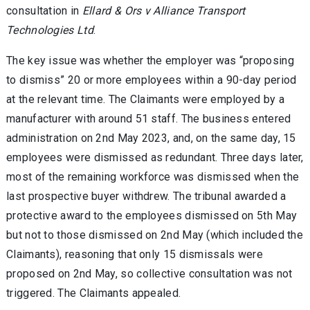
consultation in
Ellard & Ors v Alliance Transport
Technologies Ltd
.
The key issue was whether the employer was “proposing
to dismiss” 20 or more employees within a 90-day period
at the relevant time. The Claimants were employed by a
manufacturer with around 51 staff. The business entered
administration on 2nd May 2023, and, on the same day, 15
employees were dismissed as redundant. Three days later,
most of the remaining workforce was dismissed when the
last prospective buyer withdrew. The tribunal awarded a
protective award to the employees dismissed on 5th May
but not to those dismissed on 2nd May (which included the
Claimants), reasoning that only 15 dismissals were
proposed on 2nd May, so collective consultation was not
triggered. The Claimants appealed.