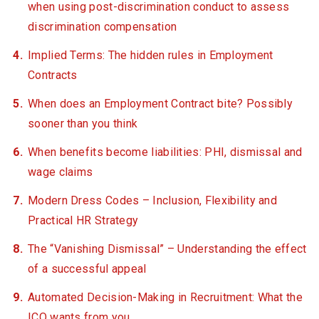
when using post-discrimination conduct to assess
discrimination compensation
Implied Terms: The hidden rules in Employment
Contracts
When does an Employment Contract bite? Possibly
sooner than you think
When benefits become liabilities: PHI, dismissal and
wage claims
Modern Dress Codes – Inclusion, Flexibility and
Practical HR Strategy
The “Vanishing Dismissal” – Understanding the effect
of a successful appeal
Automated Decision-Making in Recruitment: What the
ICO wants from you