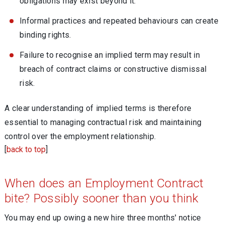
obligations may exist beyond it.
Informal practices and repeated behaviours can create
binding rights.
Failure to recognise an implied term may result in
breach of contract claims or constructive dismissal
risk.
A clear understanding of implied terms is therefore
essential to managing contractual risk and maintaining
control over the employment relationship.
[
back to top
]
When does an Employment Contract
bite? Possibly sooner than you think
You may end up owing a new hire three months' notice