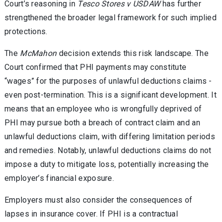
Court’s reasoning in
Tesco Stores v USDAW
has further
strengthened the broader legal framework for such implied
protections.
The
McMahon
decision extends this risk landscape. The
Court confirmed that PHI payments may constitute
“wages” for the purposes of unlawful deductions claims -
even post-termination. This is a significant development. It
means that an employee who is wrongfully deprived of
PHI may pursue both a breach of contract claim and an
unlawful deductions claim, with differing limitation periods
and remedies. Notably, unlawful deductions claims do not
impose a duty to mitigate loss, potentially increasing the
employer’s financial exposure.
Employers must also consider the consequences of
lapses in insurance cover. If PHI is a contractual