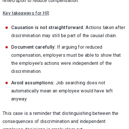
relied upon to reduce compensation.
Key takeaways for HR
:
Causation is not straightforward:
Actions taken after
discrimination may still be part of the causal chain.
Document carefully:
If arguing for reduced
compensation, employers must be able to show that
the employee’s actions were independent of the
discrimination.
Avoid assumptions:
Job searching does not
automatically mean an employee would have left
anyway.
This case is a reminder that distinguishing between the
consequences of discrimination and independent