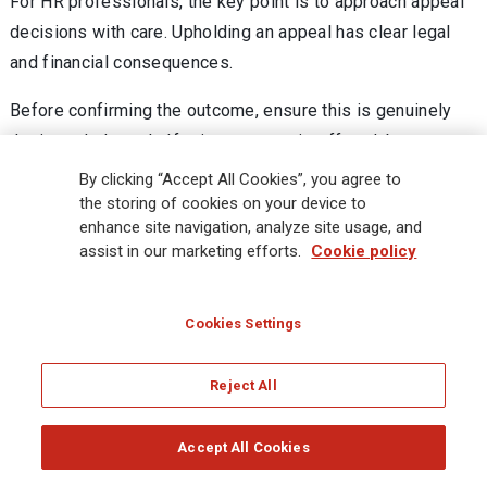
For HR professionals, the key point is to approach appeal
decisions with care. Upholding an appeal has clear legal
and financial consequences.
Before confirming the outcome, ensure this is genuinely
the intended result. If reinstatement is offered, be
prepared for the associated liabilities. Equally, ensure the
By clicking “Accept All Cookies”, you agree to
outcome letter clearly explains the decision and confirms
the storing of cookies on your device to
enhance site navigation, analyze site usage, and
that it is final.
assist in our marketing efforts.
Cookie policy
Handled properly, the appeal stage can resolve disputes
internally. But it is not without risk—and understanding the
Cookies Settings
consequences is essential.
[
back to top
]
Reject All
Automated Decision-Making in
Accept All Cookies
Recruitment: What the ICO wants from