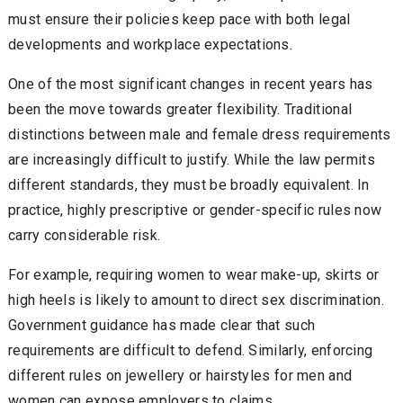
must ensure their policies keep pace with both legal
developments and workplace expectations.
One of the most significant changes in recent years has
been the move towards greater flexibility. Traditional
distinctions between male and female dress requirements
are increasingly difficult to justify. While the law permits
different standards, they must be broadly equivalent. In
practice, highly prescriptive or gender-specific rules now
carry considerable risk.
For example, requiring women to wear make-up, skirts or
high heels is likely to amount to direct sex discrimination.
Government guidance has made clear that such
requirements are difficult to defend. Similarly, enforcing
different rules on jewellery or hairstyles for men and
women can expose employers to claims.