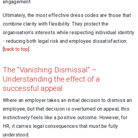
engagement.
Ultimately, the most effective dress codes are those that
combine clarity with flexibility. They protect the
organisation’s interests while respecting individual identity
- reducing both legal risk and employee dissatisfaction.
[
back to top
]
The “Vanishing Dismissal” –
Understanding the effect of a
successful appeal
Where an employer takes an initial decision to dismiss an
employee, but that decision is overturned on appeal, this
instinctively feels like a positive outcome. However, for
HR, it carries legal consequences that must be fully
understood.