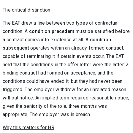
The critical distinction
The EAT drew a line between two types of contractual
condition. A
condition precedent
must be satisfied before
a contract comes into existence at all. A
condition
subsequent
operates within an already-formed contract,
capable of terminating it if certain events occur. The EAT
held that the conditions in the offer letter were the latter: a
binding contract had formed on acceptance, and the
conditions could have ended it, but they had never been
triggered. The employer withdrew for an unrelated reason
without notice. An implied term required reasonable notice;
given the seniority of the role, three months was
appropriate. The employer was in breach.
Why this matters for HR