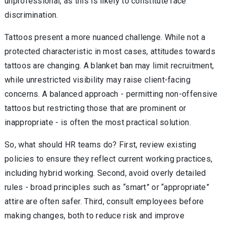
unprofessional, as this is likely to constitute race
discrimination.
Tattoos present a more nuanced challenge. While not a
protected characteristic in most cases, attitudes towards
tattoos are changing. A blanket ban may limit recruitment,
while unrestricted visibility may raise client-facing
concerns. A balanced approach - permitting non-offensive
tattoos but restricting those that are prominent or
inappropriate - is often the most practical solution.
So, what should HR teams do? First, review existing
policies to ensure they reflect current working practices,
including hybrid working. Second, avoid overly detailed
rules - broad principles such as “smart” or “appropriate”
attire are often safer. Third, consult employees before
making changes, both to reduce risk and improve