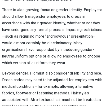
There is also growing focus on gender identity. Employers
should allow transgender employees to dress in
accordance with their gender identity, whether or not they
have undergone any formal process. Imposing restrictions
—such as requiring more “androgynous” presentation—
would almost certainly be discriminatory. Many
organisations have responded by introducing gender-
neutral uniform options or allowing employees to choose
which version of a uniform they wear.
Beyond gender, HR must also consider disability and race.
Dress codes may need to be adjusted for employees with
medical conditions—for example, allowing alternative
fabrics, footwear or fastening methods. Hairstyles
associated with Afro-textured hair must not be treated as