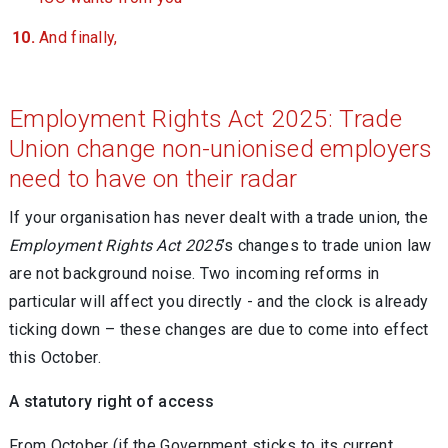
And finally,
Employment Rights Act 2025: Trade
Union change non-unionised employers
need to have on their radar
If your organisation has never dealt with a trade union, the
Employment Rights Act 2025
’s changes to trade union law
are not background noise. Two incoming reforms in
particular will affect you directly - and the clock is already
ticking down – these changes are due to come into effect
this October.
A statutory right of access
From October (if the Government sticks to its current