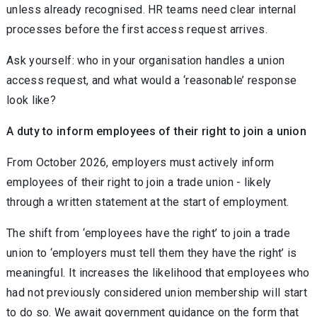
unless already recognised. HR teams need clear internal
processes before the first access request arrives.
Ask yourself: who in your organisation handles a union
access request, and what would a ‘reasonable’ response
look like?
A duty to inform employees of their right to join a union
From October 2026, employers must actively inform
employees of their right to join a trade union - likely
through a written statement at the start of employment.
The shift from ‘employees have the right’ to join a trade
union to ‘employers must tell them they have the right’ is
meaningful. It increases the likelihood that employees who
had not previously considered union membership will start
to do so. We await government guidance on the form that