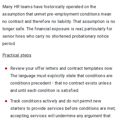
Many HR teams have historically operated on the
assumption that unmet pre-employment conditions mean
no contract and therefore no liability. That assumption is no
longer safe. The financial exposure is real, particularly for
senior hires who carry no shortened probationary notice
period.
Practical steps
Review your offer letters and contract templates now.
The language must explicitly state that conditions are
conditions precedent - that no contract exists unless
and until each condition is satisfied.
Track conditions actively and do not permit new
starters to provide services before conditions are met;
accepting services will undermine any argument that