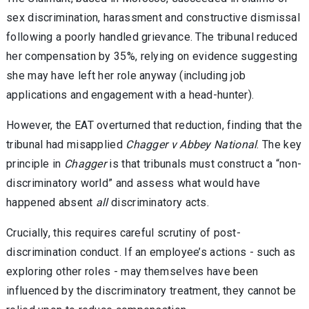
sex discrimination, harassment and constructive dismissal
following a poorly handled grievance. The tribunal reduced
her compensation by 35%, relying on evidence suggesting
she may have left her role anyway (including job
applications and engagement with a head-hunter).
However, the EAT overturned that reduction, finding that the
tribunal had misapplied
Chagger v Abbey National
. The key
principle in
Chagger
is that tribunals must construct a “non-
discriminatory world” and assess what would have
happened absent
all
discriminatory acts.
Crucially, this requires careful scrutiny of post-
discrimination conduct. If an employee’s actions - such as
exploring other roles - may themselves have been
influenced by the discriminatory treatment, they cannot be