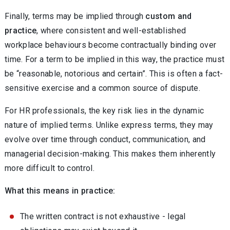
Finally, terms may be implied through
custom and
practice
, where consistent and well-established
workplace behaviours become contractually binding over
time. For a term to be implied in this way, the practice must
be “reasonable, notorious and certain”. This is often a fact-
sensitive exercise and a common source of dispute.
For HR professionals, the key risk lies in the dynamic
nature of implied terms. Unlike express terms, they may
evolve over time through conduct, communication, and
managerial decision-making. This makes them inherently
more difficult to control.
What this means in practice:
The written contract is not exhaustive - legal