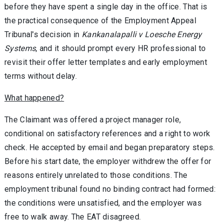
before they have spent a single day in the office. That is
the practical consequence of the Employment Appeal
Tribunal's decision in
Kankanalapalli v Loesche Energy
Systems
, and it should prompt every HR professional to
revisit their offer letter templates and early employment
terms without delay.
What happened?
The Claimant was offered a project manager role,
conditional on satisfactory references and a right to work
check. He accepted by email and began preparatory steps.
Before his start date, the employer withdrew the offer for
reasons entirely unrelated to those conditions. The
employment tribunal found no binding contract had formed:
the conditions were unsatisfied, and the employer was
free to walk away. The EAT disagreed.