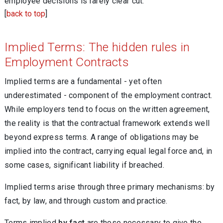
employee decisions is rarely clear cut.
[
back to top
]
Implied Terms: The hidden rules in
Employment Contracts
Implied terms are a fundamental - yet often
underestimated - component of the employment contract.
While employers tend to focus on the written agreement,
the reality is that the contractual framework extends well
beyond express terms. A range of obligations may be
implied into the contract, carrying equal legal force and, in
some cases, significant liability if breached.
Implied terms arise through three primary mechanisms: by
fact, by law, and through custom and practice.
Terms implied
by fact
are those necessary to give the