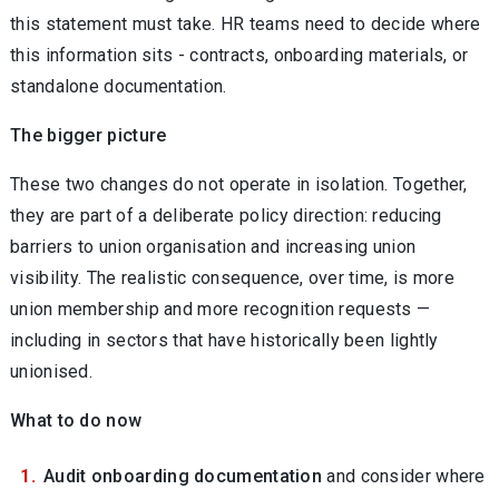
this statement must take. HR teams need to decide where
this information sits - contracts, onboarding materials, or
standalone documentation.
The bigger picture
These two changes do not operate in isolation. Together,
they are part of a deliberate policy direction: reducing
barriers to union organisation and increasing union
visibility. The realistic consequence, over time, is more
union membership and more recognition requests —
including in sectors that have historically been lightly
unionised.
What to do now
Audit onboarding documentation
and consider where