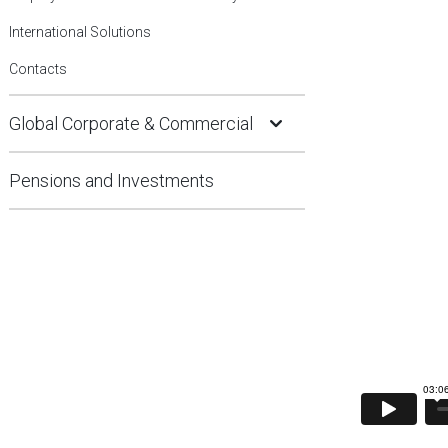
International Solutions
Contacts
Open Submenu
Global Corporate & Commercial
Pensions and Investments