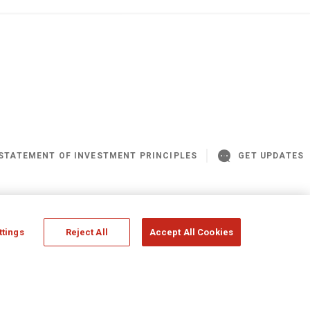
STATEMENT OF INVESTMENT PRINCIPLES
GET UPDATES
© Assicurazioni Generali S.p.A - UK Branch
ttings
Reject All
Accept All Cookies