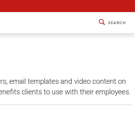
SEARCH
ers, email templates and video content on
nefits clients to use with their employees.