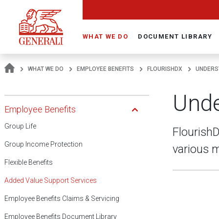
Navigate On Generali.com
WHAT WE DO
DOCUMENT LIBRARY
WHAT WE DO
EMPLOYEE BENEFITS
FLOURISHDX
UNDERS
Unde
Open Submenu
Employee Benefits
Group Life
FlourishD
Group Income Protection
various m
Flexible Benefits
Added Value Support Services
Employee Benefits Claims & Servicing
Employee Benefits Document Library