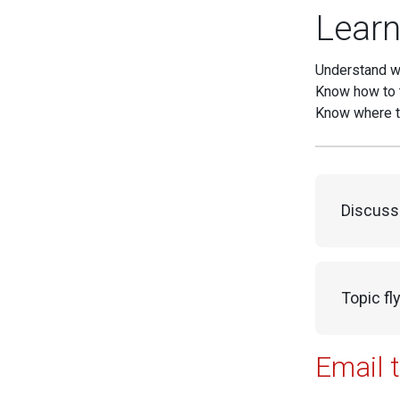
Learn
Understand w
Know how to 
Know where t
Discuss
Topic fl
Email 