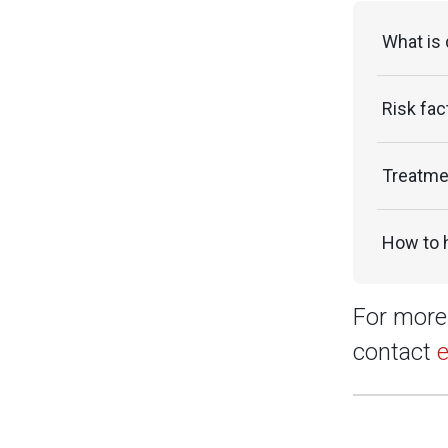
What is
Risk fac
Treatme
How to 
For more 
contact
e