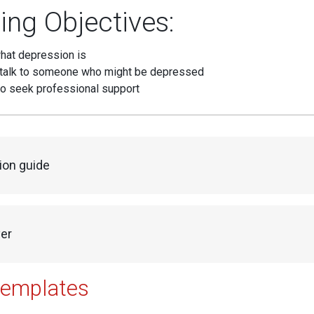
ing Objectives:
hat depression is
talk to someone who might be depressed
o seek professional support
ion guide
yer
templates