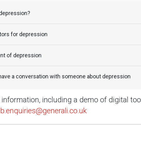
 depression?
tors for depression
nt of depression
have a conversation with someone about depression
information, including a demo of digital too
b.enquiries@generali.co.uk