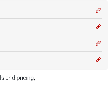
ls and pricing,