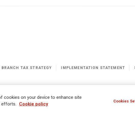
K BRANCH TAX STRATEGY
IMPLEMENTATION STATEMENT
ern Slavery Statement
Gender Pay Gap Report
 of cookies on your device to enhance site
Cookies Se
 efforts.
Cookie policy