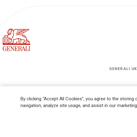
GENERALI U
Legal Information
Cookies Policy
Privacy
Sitemap
FATCA
Mod
By clicking “Accept All Cookies”, you agree to the storing
Whistleblowing
Ethical Code for Suppliers
navigation, analyze site usage, and assist in our marketing