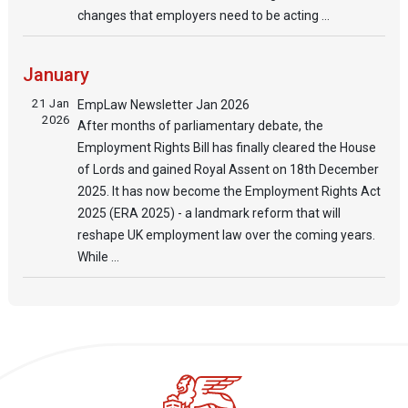
changes that employers need to be acting ...
January
21 Jan
EmpLaw Newsletter Jan 2026
2026
After months of parliamentary debate, the
Employment Rights Bill has finally cleared the House
of Lords and gained Royal Assent on 18th December
2025. It has now become the Employment Rights Act
2025 (ERA 2025) - a landmark reform that will
reshape UK employment law over the coming years.
While ...