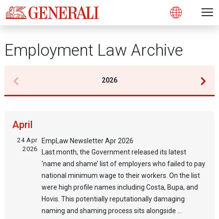
Open 
N
Open
Employment Law Archive
2026
April
24 Apr
EmpLaw Newsletter Apr 2026
2026
Last month, the Government released its latest
‘name and shame’ list of employers who failed to pay
national minimum wage to their workers. On the list
were high profile names including Costa, Bupa, and
Hovis. This potentially reputationally damaging
naming and shaming process sits alongside ...