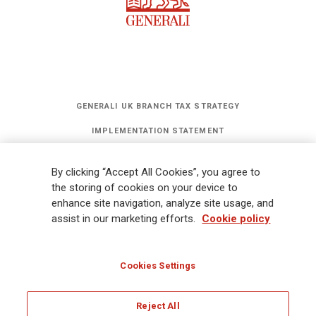
GENERALI UK BRANCH TAX STRATEGY
IMPLEMENTATION STATEMENT
STATEMENT OF INVESTMENT PRINCIPLES
By clicking “Accept All Cookies”, you agree to
GET UPDATES
the storing of cookies on your device to
enhance site navigation, analyze site usage, and
assist in our marketing efforts.
Cookie policy
Legal Information
Cookies Policy
Privacy
Sitemap
FATCA
Modern Slavery Statement
Gender Pay Gap Report
Cookies Settings
Whistleblowing
Ethical Code for Suppliers
Reject All