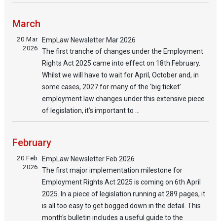
March
20 Mar
EmpLaw Newsletter Mar 2026
2026
The first tranche of changes under the Employment
Rights Act 2025 came into effect on 18th February.
Whilst we will have to wait for April, October and, in
some cases, 2027 for many of the ‘big ticket’
employment law changes under this extensive piece
of legislation, it’s important to ...
February
20 Feb
EmpLaw Newsletter Feb 2026
2026
The first major implementation milestone for
Employment Rights Act 2025 is coming on 6th April
2025. In a piece of legislation running at 289 pages, it
is all too easy to get bogged down in the detail. This
month's bulletin includes a useful guide to the