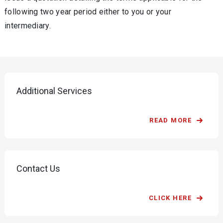
following two year period either to you or your
intermediary.
Additional Services
READ MORE
Contact Us
CLICK HERE