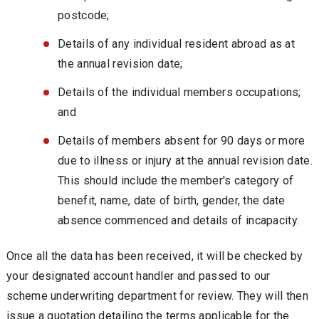
postcode;
Details of any individual resident abroad as at
the annual revision date;
Details of the individual members occupations;
and
Details of members absent for 90 days or more
due to illness or injury at the annual revision date.
This should include the member's category of
benefit, name, date of birth, gender, the date
absence commenced and details of incapacity.
Once all the data has been received, it will be checked by
your designated account handler and passed to our
scheme underwriting department for review. They will then
issue a quotation detailing the terms applicable for the