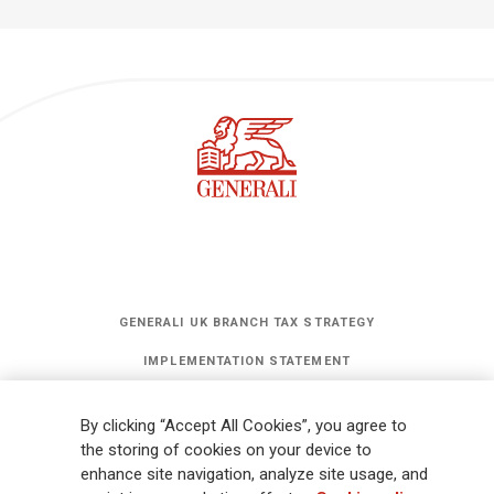
GENERALI UK BRANCH TAX STRATEGY
IMPLEMENTATION STATEMENT
STATEMENT OF INVESTMENT PRINCIPLES
By clicking “Accept All Cookies”, you agree to
GET UPDATES
the storing of cookies on your device to
enhance site navigation, analyze site usage, and