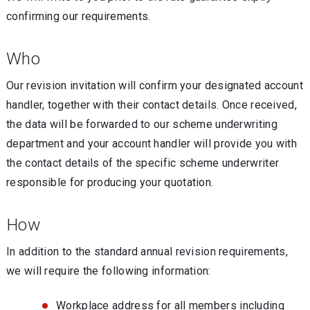
confirming our requirements.
Who
Our revision invitation will confirm your designated account
handler, together with their contact details. Once received,
the data will be forwarded to our scheme underwriting
department and your account handler will provide you with
the contact details of the specific scheme underwriter
responsible for producing your quotation.
How
In addition to the standard annual revision requirements,
we will require the following information:
Workplace address for all members including