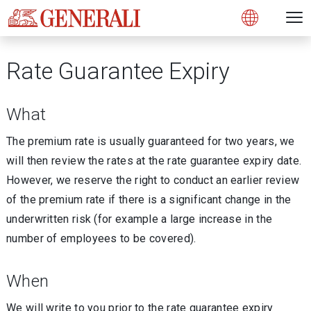
Open 
N
Open
Rate Guarantee Expiry
What
The premium rate is usually guaranteed for two years, we
will then review the rates at the rate guarantee expiry date.
However, we reserve the right to conduct an earlier review
of the premium rate if there is a significant change in the
underwritten risk (for example a large increase in the
number of employees to be covered).
When
We will write to you prior to the rate guarantee expiry