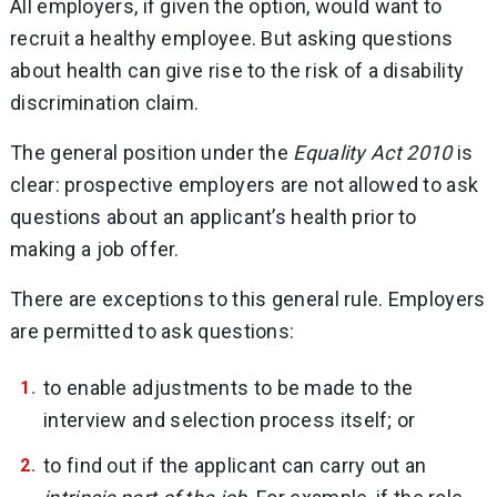
All employers, if given the option, would want to
recruit a healthy employee. But asking questions
about health can give rise to the risk of a disability
discrimination claim.
The general position under the
Equality Act 2010
is
clear: prospective employers are not allowed to ask
questions about an applicant’s health prior to
making a job offer.
There are exceptions to this general rule. Employers
are permitted to ask questions:
to enable adjustments to be made to the
interview and selection process itself; or
to find out if the applicant can carry out an