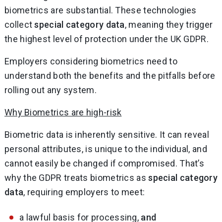
biometrics are substantial. These technologies
collect
special category data
, meaning they trigger
the highest level of protection under the UK GDPR.
Employers considering biometrics need to
understand both the benefits and the pitfalls before
rolling out any system.
Why Biometrics are high-risk
Biometric data is inherently sensitive. It can reveal
personal attributes, is unique to the individual, and
cannot easily be changed if compromised. That’s
why the GDPR treats biometrics as
special category
data
, requiring employers to meet:
a lawful basis for processing,
and