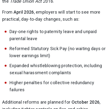
the
Trade Union Act 2016
.
From
April 2026
, employers will start to see more
practical, day-to-day changes, such as:
Day-one rights to paternity leave and unpaid
parental leave
Reformed Statutory Sick Pay (no waiting days or
lower earnings limit)
Expanded whistleblowing protection, including
sexual harassment complaints
Higher penalties for collective redundancy
failures
Additional reforms are planned for
October 2026
,