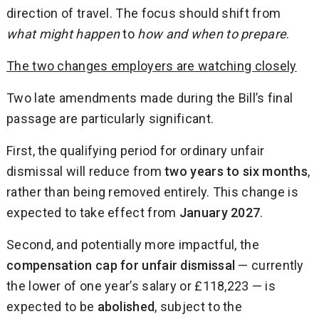
direction of travel. The focus should shift from
what might happen
to
how and when to prepare
.
The two changes employers are watching closely
Two late amendments made during the Bill’s final
passage are particularly significant.
First, the qualifying period for ordinary unfair
dismissal will reduce from
two years to six months
,
rather than being removed entirely. This change is
expected to take effect from
January 2027
.
Second, and potentially more impactful, the
compensation cap for unfair dismissal
— currently
the lower of one year’s salary or £118,223 — is
expected to be
abolished
, subject to the