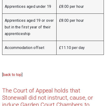
Apprentices aged under 19
£8.00 per hour
Apprentices aged 19 or over
£8.00 per hour
but in the first year of their
apprenticeship
Accommodation offset
£11.10 per day
[
back to top
]
The Court of Appeal holds that
Stonewall did not instruct, cause, or
induce Garden Court Chambers to