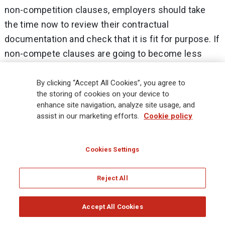
non-competition clauses, employers should take
the time now to review their contractual
documentation and check that it is fit for purpose. If
non-compete clauses are going to become less
reliable, then businesses with high risk from
departing employees should consider the following:
By clicking “Accept All Cookies”, you agree to
the storing of cookies on your device to
enhance site navigation, analyze site usage, and
Reviewing express confidentiality clauses to
assist in our marketing efforts.
Cookie policy
make sure that employees are absolutely clear
what information is covered and that it remains
Cookies Settings
confidential after the end of employment.
Reviewing other restrictions to see if they can
Reject All
adequately ‘fill the gap’ if non-competition
clauses can no longer be freely used. Look at
Accept All Cookies
non-solicitation and non-dealing clauses in