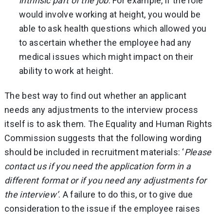
intrinsic part of the job
. For example, if the role
would involve working at height, you would be
able to ask health questions which allowed you
to ascertain whether the employee had any
medical issues which might impact on their
ability to work at height.
The best way to find out whether an applicant
needs any adjustments to the interview process
itself is to ask them. The Equality and Human Rights
Commission suggests that the following wording
should be included in recruitment materials: ‘
Please
contact us if you need the application form in a
different format or if you need any adjustments for
the interview’
. A failure to do this, or to give due
consideration to the issue if the employee raises