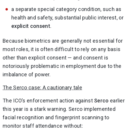
a separate special category condition, such as
health and safety, substantial public interest, or
explicit consent
.
Because biometrics are generally not essential for
most roles, it is often difficult to rely on any basis
other than explicit consent — and consent is
notoriously problematic in employment due to the
imbalance of power.
The Serco case: A cautionary tale
The ICO’s enforcement action against
Serco
earlier
this year is a stark warning. Serco implemented
facial recognition and fingerprint scanning to
monitor staff attendance without: