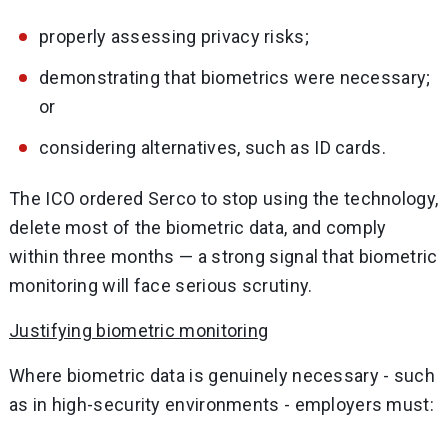
properly assessing privacy risks;
demonstrating that biometrics were necessary;
or
considering alternatives, such as ID cards.
The ICO ordered Serco to stop using the technology,
delete most of the biometric data, and comply
within three months — a strong signal that biometric
monitoring will face serious scrutiny.
Justifying biometric monitoring
Where biometric data is genuinely necessary - such
as in high-security environments - employers must: