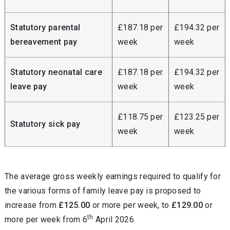
Statutory parental
£187.18 per
£194.32 per
bereavement pay
week
week
Statutory neonatal care
£187.18 per
£194.32 per
leave pay
week
week
£118.75 per
£123.25 per
Statutory sick pay
week
week
The average gross weekly earnings required to qualify for
the various forms of family leave pay is proposed to
increase from
£125.00
or more per week, to
£129.00
or
th
more per week from 6
April 2026.