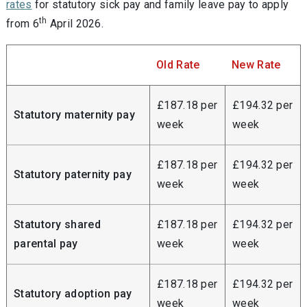
rates
for statutory sick pay and family leave pay to apply
th
from 6
April 2026.
Old Rate
New Rate
£187.18 per
£194.32 per
Statutory maternity pay
week
week
£187.18 per
£194.32 per
Statutory paternity pay
week
week
Statutory shared
£187.18 per
£194.32 per
parental pay
week
week
£187.18 per
£194.32 per
Statutory adoption pay
week
week