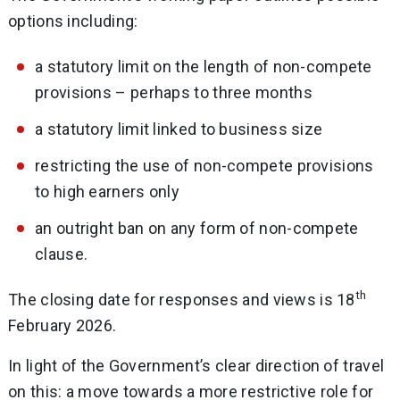
options including:
a statutory limit on the length of non-compete
provisions – perhaps to three months
a statutory limit linked to business size
restricting the use of non-compete provisions
to high earners only
an outright ban on any form of non-compete
clause.
th
The closing date for responses and views is 18
February 2026.
In light of the Government’s clear direction of travel
on this: a move towards a more restrictive role for