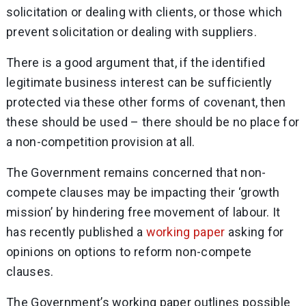
solicitation or dealing with clients, or those which
prevent solicitation or dealing with suppliers.
There is a good argument that, if the identified
legitimate business interest can be sufficiently
protected via these other forms of covenant, then
these should be used – there should be no place for
a non-competition provision at all.
The Government remains concerned that non-
compete clauses may be impacting their ‘growth
mission’ by hindering free movement of labour. It
has recently published a
working paper
asking for
opinions on options to reform non-compete
clauses.
The Government’s working paper outlines possible