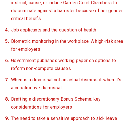
instruct, cause, or induce Garden Court Chambers to
discriminate against a barrister because of her gender
critical beliefs
Job applicants and the question of health
Biometric monitoring in the workplace: A high-risk area
for employers
Government publishes working paper on options to
reform non-compete clauses
When is a dismissal not an actual dismissal: when it’s
a constructive dismissal
Drafting a discretionary Bonus Scheme: key
considerations for employers
The need to take a sensitive approach to sick leave