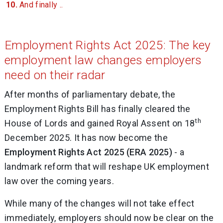
And finally ..
Employment Rights Act 2025: The key
employment law changes employers
need on their radar
After months of parliamentary debate, the
Employment Rights Bill has finally cleared the
th
House of Lords and gained Royal Assent on 18
December 2025. It has now become the
Employment Rights Act 2025 (ERA 2025)
- a
landmark reform that will reshape UK employment
law over the coming years.
While many of the changes will not take effect
immediately, employers should now be clear on the