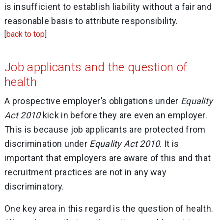
is insufficient to establish liability without a fair and
reasonable basis to attribute responsibility.
[
back to top
]
Job applicants and the question of
health
A prospective employer’s obligations under
Equality
Act 2010
kick in before they are even an employer.
This is because job applicants are protected from
discrimination under
Equality Act 2010
. It is
important that employers are aware of this and that
recruitment practices are not in any way
discriminatory.
One key area in this regard is the question of health.