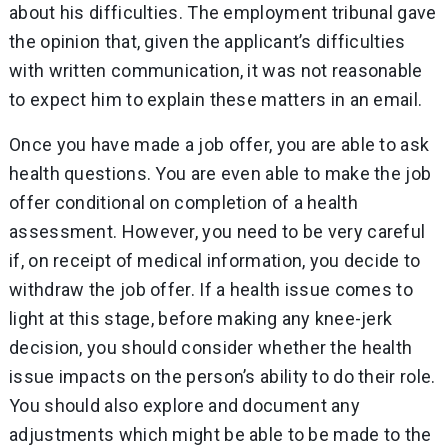
about his difficulties. The employment tribunal gave
the opinion that, given the applicant’s difficulties
with written communication, it was not reasonable
to expect him to explain these matters in an email.
Once you have made a job offer, you are able to ask
health questions. You are even able to make the job
offer conditional on completion of a health
assessment. However, you need to be very careful
if, on receipt of medical information, you decide to
withdraw the job offer. If a health issue comes to
light at this stage, before making any knee-jerk
decision, you should consider whether the health
issue impacts on the person’s ability to do their role.
You should also explore and document any
adjustments which might be able to be made to the