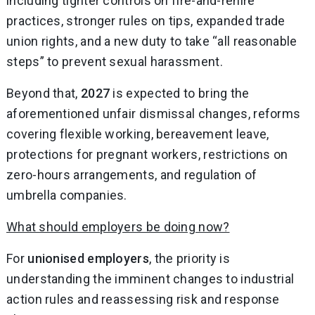
including tighter controls on fire-and-rehire
practices, stronger rules on tips, expanded trade
union rights, and a new duty to take “all reasonable
steps” to prevent sexual harassment.
Beyond that,
2027
is expected to bring the
aforementioned unfair dismissal changes, reforms
covering flexible working, bereavement leave,
protections for pregnant workers, restrictions on
zero-hours arrangements, and regulation of
umbrella companies.
What should employers be doing now?
For
unionised employers
, the priority is
understanding the imminent changes to industrial
action rules and reassessing risk and response