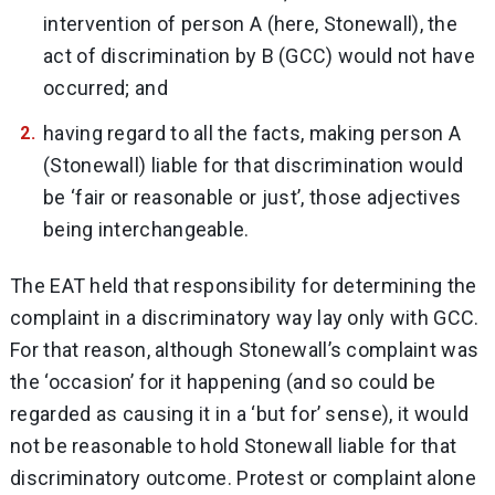
intervention of person A (here, Stonewall), the
act of discrimination by B (GCC) would not have
occurred; and
having regard to all the facts, making person A
(Stonewall) liable for that discrimination would
be ‘fair or reasonable or just’, those adjectives
being interchangeable.
The EAT held that responsibility for determining the
complaint in a discriminatory way lay only with GCC.
For that reason, although Stonewall’s complaint was
the ‘occasion’ for it happening (and so could be
regarded as causing it in a ‘but for’ sense), it would
not be reasonable to hold Stonewall liable for that
discriminatory outcome. Protest or complaint alone