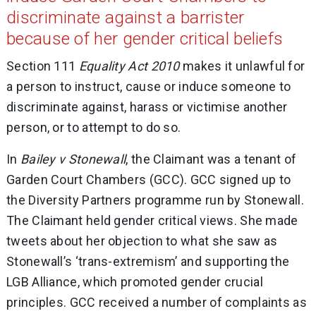
discriminate against a barrister
because of her gender critical beliefs
Section 111
Equality Act 2010
makes it unlawful for
a person to instruct, cause or induce someone to
discriminate against, harass or victimise another
person, or to attempt to do so.
In
Bailey v Stonewall
, the Claimant was a tenant of
Garden Court Chambers (GCC). GCC signed up to
the Diversity Partners programme run by Stonewall.
The Claimant held gender critical views. She made
tweets about her objection to what she saw as
Stonewall’s ‘trans-extremism’ and supporting the
LGB Alliance, which promoted gender crucial
principles. GCC received a number of complaints as