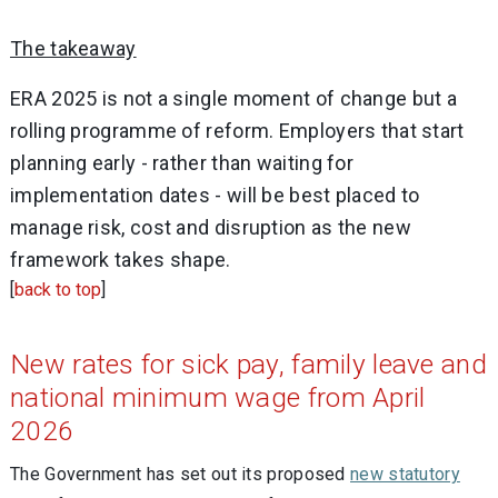
The takeaway
ERA 2025 is not a single moment of change but a
rolling programme of reform. Employers that start
planning early - rather than waiting for
implementation dates - will be best placed to
manage risk, cost and disruption as the new
framework takes shape.
[
back to top
]
New rates for sick pay, family leave and
national minimum wage from April
2026
The Government has set out its proposed
new statutory