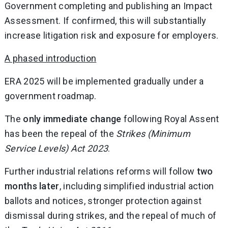
Government completing and publishing an Impact
Assessment. If confirmed, this will substantially
increase litigation risk and exposure for employers.
A phased introduction
ERA 2025 will be implemented gradually under a
government roadmap.
The
only immediate change
following Royal Assent
has been the repeal of the
Strikes (Minimum
Service Levels) Act 2023
.
Further industrial relations reforms will follow
two
months later
, including simplified industrial action
ballots and notices, stronger protection against
dismissal during strikes, and the repeal of much of