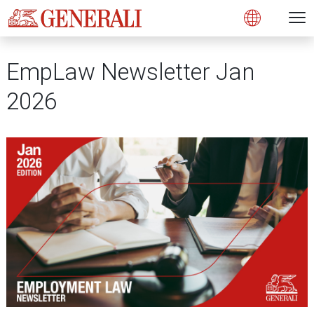
Open 
N
Open
EmpLaw Newsletter Jan
2026