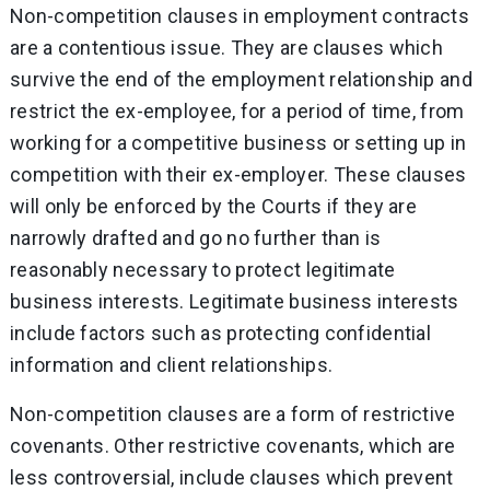
Non-competition clauses in employment contracts
are a contentious issue. They are clauses which
survive the end of the employment relationship and
restrict the ex-employee, for a period of time, from
working for a competitive business or setting up in
competition with their ex-employer. These clauses
will only be enforced by the Courts if they are
narrowly drafted and go no further than is
reasonably necessary to protect legitimate
business interests. Legitimate business interests
include factors such as protecting confidential
information and client relationships.
Non-competition clauses are a form of restrictive
covenants. Other restrictive covenants, which are
less controversial, include clauses which prevent