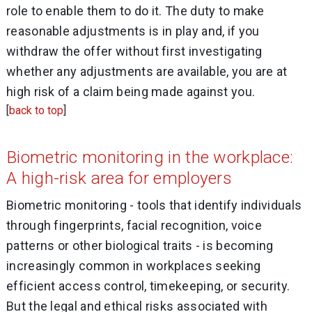
role to enable them to do it. The duty to make
reasonable adjustments is in play and, if you
withdraw the offer without first investigating
whether any adjustments are available, you are at
high risk of a claim being made against you.
[
back to top
]
Biometric monitoring in the workplace:
A high-risk area for employers
Biometric monitoring - tools that identify individuals
through fingerprints, facial recognition, voice
patterns or other biological traits - is becoming
increasingly common in workplaces seeking
efficient access control, timekeeping, or security.
But the legal and ethical risks associated with