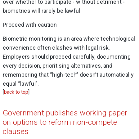
over whether to participate - without detriment -
biometrics will rarely be lawful.
Proceed with caution
Biometric monitoring is an area where technological
convenience often clashes with legal risk.
Employers should proceed carefully, documenting
every decision, prioritising alternatives, and
remembering that “high-tech” doesn’t automatically
equal “lawful”.
[
back to top
]
Government publishes working paper
on options to reform non-compete
clauses