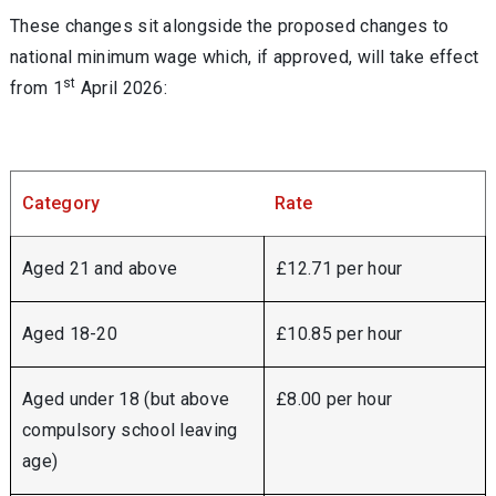
These changes sit alongside the proposed changes to
national minimum wage which, if approved, will take effect
st
from 1
April 2026:
Category
Rate
Aged 21 and above
£12.71 per hour
Aged 18-20
£10.85 per hour
Aged under 18 (but above
£8.00 per hour
compulsory school leaving
age)