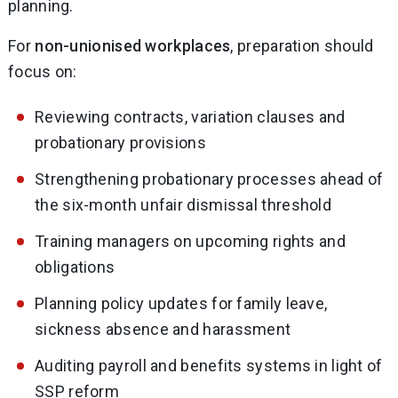
planning.
For
non-unionised workplaces
, preparation should
focus on:
Reviewing contracts, variation clauses and
probationary provisions
Strengthening probationary processes ahead of
the six-month unfair dismissal threshold
Training managers on upcoming rights and
obligations
Planning policy updates for family leave,
sickness absence and harassment
Auditing payroll and benefits systems in light of
SSP reform