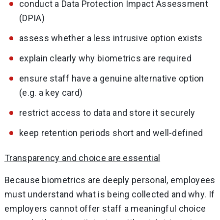
conduct a Data Protection Impact Assessment
(DPIA)
assess whether a less intrusive option exists
explain clearly why biometrics are required
ensure staff have a genuine alternative option
(e.g. a key card)
restrict access to data and store it securely
keep retention periods short and well-defined
Transparency and choice are essential
Because biometrics are deeply personal, employees
must understand what is being collected and why. If
employers cannot offer staff a meaningful choice