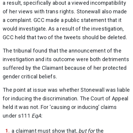
a result, specifically about a viewed incompatibility
of her views with trans rights. Stonewall also made
a complaint. GCC made a public statement that it
would investigate. As a result of the investigation,
GCC held that two of the tweets should be deleted.
The tribunal found that the announcement of the
investigation and its outcome were both detriments
suffered by the Claimant because of her protected
gender critical beliefs.
The point at issue was whether Stonewall was liable
for inducing the discrimination. The Court of Appeal
held it was not. For ‘causing or inducing’ claims
under s111
EqA
:
a claimant must show that,
but for
the