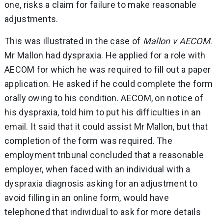
one, risks a claim for failure to make reasonable
adjustments.
This was illustrated in the case of
Mallon v AECOM
.
Mr Mallon had dyspraxia. He applied for a role with
AECOM for which he was required to fill out a paper
application. He asked if he could complete the form
orally owing to his condition. AECOM, on notice of
his dyspraxia, told him to put his difficulties in an
email. It said that it could assist Mr Mallon, but that
completion of the form was required. The
employment tribunal concluded that a reasonable
employer, when faced with an individual with a
dyspraxia diagnosis asking for an adjustment to
avoid filling in an online form, would have
telephoned that individual to ask for more details