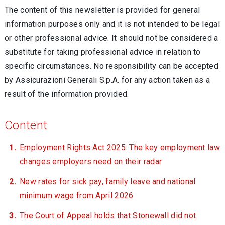
The content of this newsletter is provided for general
information purposes only and it is not intended to be legal
or other professional advice. It should not be considered a
substitute for taking professional advice in relation to
specific circumstances. No responsibility can be accepted
by Assicurazioni Generali S.p.A. for any action taken as a
result of the information provided.
Content
Employment Rights Act 2025: The key employment law
changes employers need on their radar
New rates for sick pay, family leave and national
minimum wage from April 2026
The Court of Appeal holds that Stonewall did not