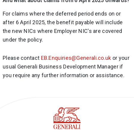
And what about claims from 6 April 2025 onwards?
For claims where the deferred period ends on or
after 6 April 2025, the benefit payable will include
the new NICs where Employer NIC's are covered
under the policy.
Please contact
EB.Enquiries@Generali.co.uk
or your
usual Generali Business Development Manager if
you require any further information or assistance.