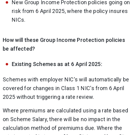
New Group Income Protection policies going on
risk from 6 April 2025, where the policy insures
NICs.
How will these Group Income Protection policies
be affected?
Existing Schemes as at 6 April 2025:
Schemes with employer NIC's will automatically be
covered for changes in Class 1 NIC's from 6 April
2025 without triggering a rate review.
Where premiums are calculated using a rate based
on Scheme Salary, there will be no impact in the
calculation method of premiums due. Where the