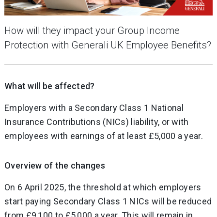
How will they impact your Group Income
Protection with Generali UK Employee Benefits?
What will be affected?
Employers with a Secondary Class 1 National
Insurance Contributions (NICs) liability, or with
employees with earnings of at least £5,000 a year.
Overview of the changes
On 6 April 2025, the threshold at which employers
start paying Secondary Class 1 NICs will be reduced
from £9,100 to £5,000 a year. This will remain in