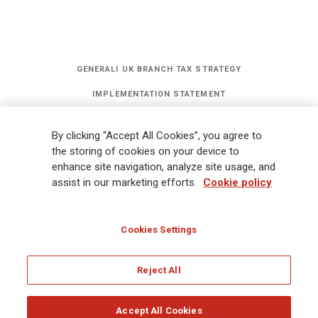
GENERALI UK BRANCH TAX STRATEGY
IMPLEMENTATION STATEMENT
STATEMENT OF INVESTMENT PRINCIPLES
By clicking “Accept All Cookies”, you agree to
GET UPDATES
the storing of cookies on your device to
enhance site navigation, analyze site usage, and
assist in our marketing efforts.
Cookie policy
Legal Information
Cookies Policy
Privacy
Sitemap
FATCA
Modern Slavery Statement
Gender Pay Gap Report
Cookies Settings
Whistleblowing
Ethical Code for Suppliers
Reject All
© Assicurazioni Generali S.p.A - UK Branch
Accept All Cookies