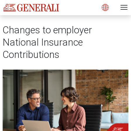
Open 
N
Open
Changes to employer
National Insurance
Contributions