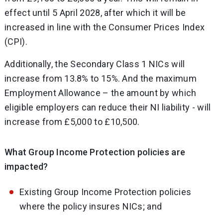
effect until 5 April 2028, after which it will be
increased in line with the Consumer Prices Index
(CPI).
Additionally, the Secondary Class 1 NICs will
increase from 13.8% to 15%. And the maximum
Employment Allowance – the amount by which
eligible employers can reduce their NI liability - will
increase from £5,000 to £10,500.
What Group Income Protection policies are
impacted?
Existing Group Income Protection policies
where the policy insures NICs; and