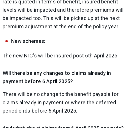
rate is quoted in terms of benefit, insured benefit
levels will be impacted and therefore premiums will
be impacted too. This will be picked up at the next
premium adjustment at the end of the policy year
New schemes:
The new NIC's will be insured post 6th April 2025.
Will there be any changes to claims already in
payment before 6 April 2025?
There will be no change to the benefit payable for
claims already in payment or where the deferred
period ends before 6 April 2025.