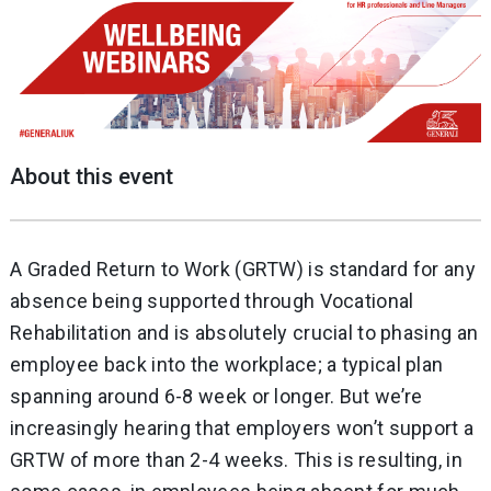
About this event
A Graded Return to Work (GRTW) is standard for any
absence being supported through Vocational
Rehabilitation and is absolutely crucial to phasing an
employee back into the workplace; a typical plan
spanning around 6-8 week or longer. But we’re
increasingly hearing that employers won’t support a
GRTW of more than 2-4 weeks. This is resulting, in