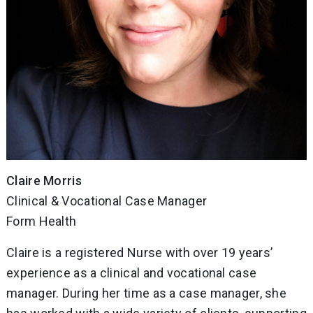
Claire Morris
Clinical & Vocational Case Manager
Form Health
Claire is a registered Nurse with over 19 years’
experience as a clinical and vocational case
manager. During her time as a case manager, she