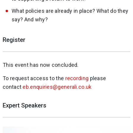
What policies are already in place? What do they
say? And why?
Register
This event has now concluded.
To request access to the
recording
please
contact
eb.enquiries@generali.co.uk
Expert Speakers