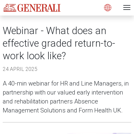
Open 
N
Open
Webinar - What does an
effective graded return-to-
work look like?
24 APRIL 2025
A 40-min webinar for HR and Line Managers, in
partnership with our valued early intervention
and rehabilitation partners Absence
Management Solutions and Form Health UK.