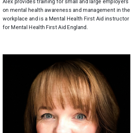
Alex provides training for small and large employers
on mental health awareness and management in the
workplace and is a Mental Health First Aid instructor
for Mental Health First Aid England.