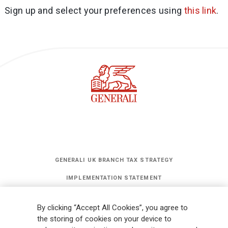
Sign up and select your preferences using
this link
.
GENERALI UK BRANCH TAX STRATEGY
IMPLEMENTATION STATEMENT
STATEMENT OF INVESTMENT PRINCIPLES
By clicking “Accept All Cookies”, you agree to
GET UPDATES
the storing of cookies on your device to