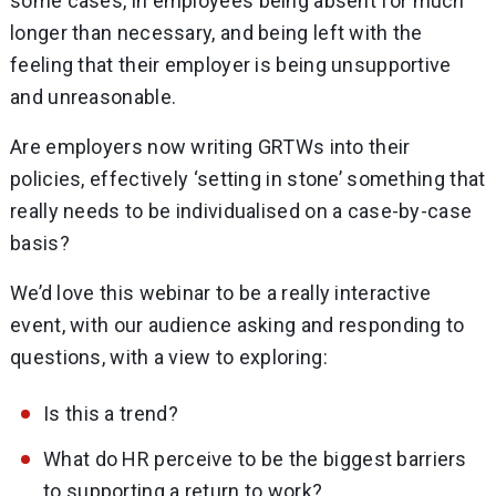
some cases, in employees being absent for much
longer than necessary, and being left with the
feeling that their employer is being unsupportive
and unreasonable.
Are employers now writing GRTWs into their
policies, effectively ‘setting in stone’ something that
really needs to be individualised on a case-by-case
basis?
We’d love this webinar to be a really interactive
event, with our audience asking and responding to
questions, with a view to exploring:
Is this a trend?
What do HR perceive to be the biggest barriers
to supporting a return to work?