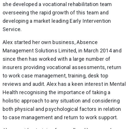
she developed a vocational rehabilitation team
overseeing the rapid growth of this team and
developing a market leading Early Intervention
Service.
Alex started her own business, Absence
Management Solutions Limited, in March 2014 and
since then has worked with a large number of
insurers providing vocational assessments, return
to work case management, training, desk top
reviews and audit. Alex has a keen interest in Mental
Health recognising the importance of taking a
holistic approach to any situation and considering
both physical and psychological factors in relation
to case management and return to work support.