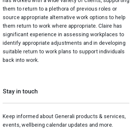
has worked with a wide variety of clients, supporting
them to return to a plethora of previous roles or
source appropriate alternative work options to help
them return to work where appropriate. Claire has
significant experience in assessing workplaces to
identify appropriate adjustments and in developing
suitable return to work plans to support individuals
back into work.
Stay in touch
Keep informed about Generali products & services,
events, wellbeing calendar updates and more.