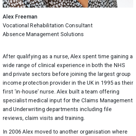
Alex Freeman
Vocational Rehabilitation Consultant
Absence Management Solutions
After qualifying as a nurse, Alex spent time gaining a
wide range of clinical experience in both the NHS
and private sectors before joining the largest group
income protection provider in the UK in 1995 as their
first ‘in-house’ nurse. Alex built a team offering
specialist medical input for the Claims Management
and Underwriting departments including file
reviews, claim visits and training.
In 2006 Alex moved to another organisation where