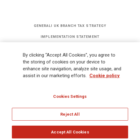
GENERALI UK BRANCH TAX STRATEGY
IMPLEMENTATION STATEMENT
STATEMENT OF INVESTMENT PRINCIPLES
By clicking “Accept All Cookies”, you agree to
GET UPDATES
the storing of cookies on your device to
enhance site navigation, analyze site usage, and
assist in our marketing efforts.
Cookie policy
Legal Information
Cookies Policy
Privacy
Sitemap
FATCA
Modern Slavery Statement
Gender Pay Gap Report
Cookies Settings
Whistleblowing
Ethical Code for Suppliers
Reject All
© Assicurazioni Generali S.p.A - UK Branch
Accept All Cookies