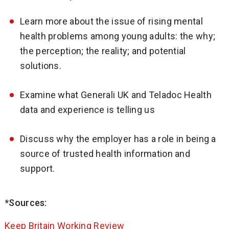
Learn more about the issue of rising mental
health problems among young adults: the why;
the perception; the reality; and potential
solutions.
Examine what Generali UK and Teladoc Health
data and experience is telling us
Discuss why the employer has a role in being a
source of trusted health information and
support.
*Sources:
Keep Britain Working Review