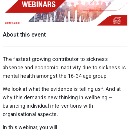
About this event
The fastest growing contributor to sickness
absence and economic inactivity due to sickness is
mental health amongst the 16-34 age group.
We look at what the evidence is telling us*. And at
why this demands new thinking in wellbeing –
balancing individual interventions with
organisational aspects.
In this webinar, you will: