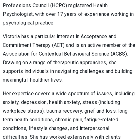
Professions Council (HCPC) registered Health
Psychologist, with over 17 years of experience working in
psychological practice.
Victoria has a particular interest in Acceptance and
Commitment Therapy (ACT) and is an active member of the
Association for Contextual Behavioural Science (ACBS).
Drawing on a range of therapeutic approaches, she
supports individuals in navigating challenges and building
meaningful, healthier lives.
Her expertise covers a wide spectrum of issues, including
anxiety, depression, health anxiety, stress (including
workplace stress), trauma recovery, grief and loss, long-
term health conditions, chronic pain, fatigue-related
conditions, lifestyle changes, and interpersonal
difficulties. She has worked extensively with clients