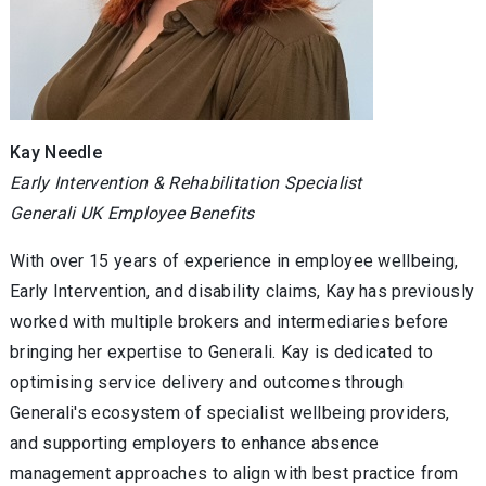
Kay Needle
Early Intervention & Rehabilitation Specialist
Generali UK Employee Benefits
With over 15 years of experience in employee wellbeing,
Early Intervention, and disability claims, Kay has previously
worked with multiple brokers and intermediaries before
bringing her expertise to Generali. Kay is dedicated to
optimising service delivery and outcomes through
Generali's ecosystem of specialist wellbeing providers,
and supporting employers to enhance absence
management approaches to align with best practice from