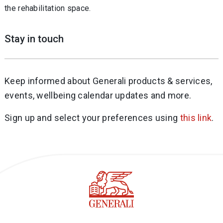
the rehabilitation space.
Stay in touch
Keep informed about Generali products & services,
events, wellbeing calendar updates and more.
Sign up and select your preferences using
this link
.