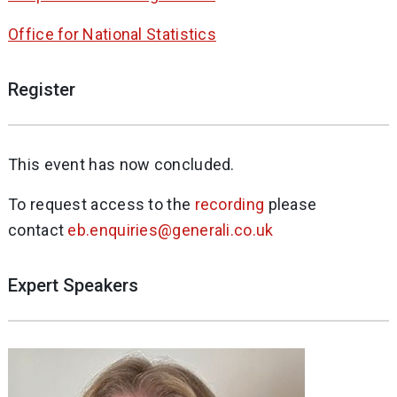
Office for National Statistics
Register
This event has now concluded.
To request access to the
recording
please
contact
eb.enquiries@generali.co.uk
Expert Speakers