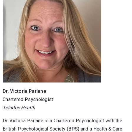
Dr. Victoria Parlane
Chartered Psychologist
Teladoc Health
Dr. Victoria Parlane is a Chartered Psychologist with the
British Psychological Society (BPS) and a Health & Care