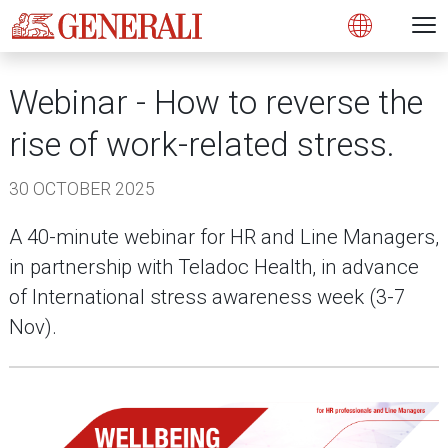
Open 
N
Open
Webinar - How to reverse the
rise of work-related stress.
30 OCTOBER 2025
A 40-minute webinar for HR and Line Managers,
in partnership with Teladoc Health, in advance
of International stress awareness week (3-7
Nov).