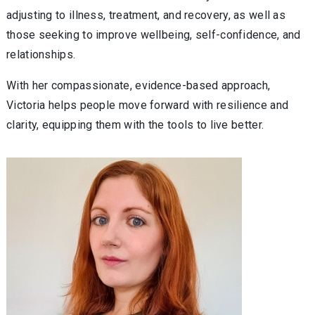
adjusting to illness, treatment, and recovery, as well as
those seeking to improve wellbeing, self-confidence, and
relationships.
With her compassionate, evidence-based approach,
Victoria helps people move forward with resilience and
clarity, equipping them with the tools to live better.