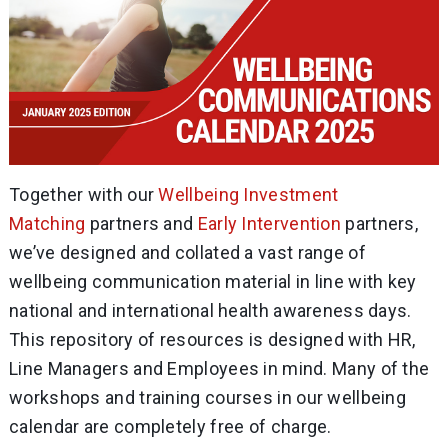
Together with our
Wellbeing Investment
Matching
partners and
Early Intervention
partners,
we’ve designed and collated a vast range of
wellbeing communication material in line with key
national and international health awareness days.
This repository of resources is designed with HR,
Line Managers and Employees in mind. Many of the
workshops and training courses in our wellbeing
calendar are completely free of charge.