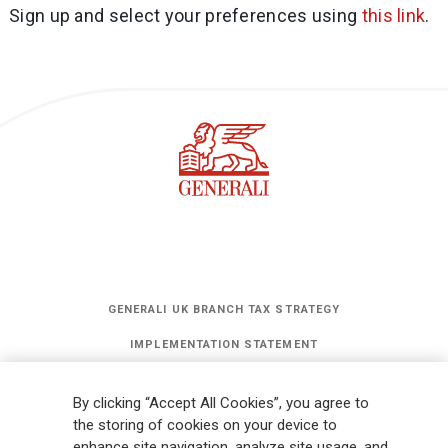
Sign up and select your preferences using
this link
.
GENERALI UK BRANCH TAX STRATEGY
IMPLEMENTATION STATEMENT
STATEMENT OF INVESTMENT PRINCIPLES
By clicking “Accept All Cookies”, you agree to
GET UPDATES
the storing of cookies on your device to
enhance site navigation, analyze site usage, and