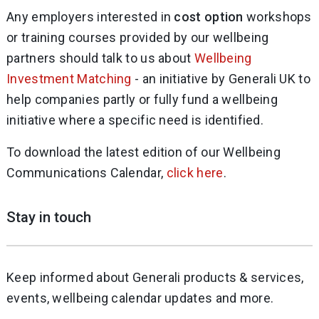
Any employers interested in
cost option
workshops
or training courses provided by our wellbeing
partners should talk to us about
Wellbeing
Investment Matching
- an initiative by Generali UK to
help companies partly or fully fund a wellbeing
initiative where a specific need is identified.
To download the latest edition of our Wellbeing
Communications Calendar,
click here
.
Stay in touch
Keep informed about Generali products & services,
events, wellbeing calendar updates and more.