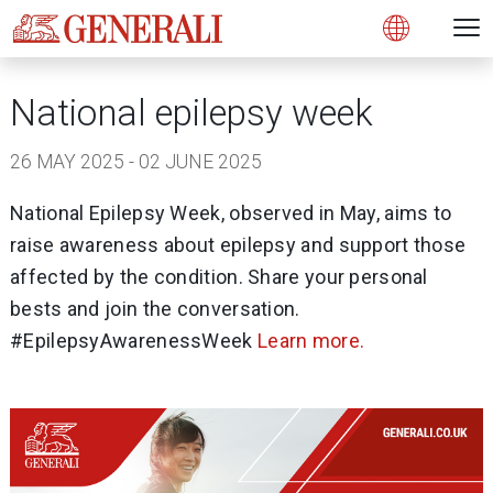
Open 
N
Open
National epilepsy week
26 MAY 2025 - 02 JUNE 2025
National Epilepsy Week, observed in May, aims to
raise awareness about epilepsy and support those
affected by the condition. Share your personal
bests and join the conversation.
#EpilepsyAwarenessWeek
Learn more.