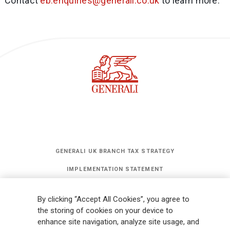
Contact
eb.enquiries@generali.co.uk
to learn more.
GENERALI UK BRANCH TAX STRATEGY
IMPLEMENTATION STATEMENT
STATEMENT OF INVESTMENT PRINCIPLES
By clicking “Accept All Cookies”, you agree to
GET UPDATES
the storing of cookies on your device to
enhance site navigation, analyze site usage, and