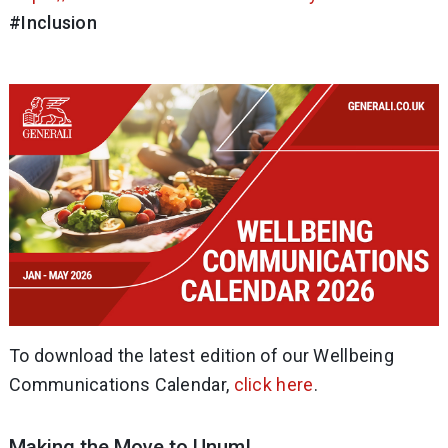
#Inclusion
To download the latest edition of our Wellbeing
Communications Calendar,
click here
.
Making the Move to Unum!