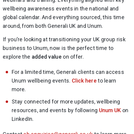
wellbeing awareness events in the national and
global calendar. And everything sourced, this time
around, from both Generali UK and Unum.
If you’re looking at transitioning your UK group risk
business to Unum, now is the perfect time to
explore the
added value
on offer.
For a limited time, Generali clients can access
Unum wellbeing events.
Click here
to learn
more.
Stay connected for more updates, wellbeing
resources, and events by following
Unum UK
on
LinkedIn.