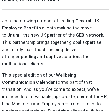
Join the growing number of leading
Generali UK
Employee Benefits
clients making the move
to
Unum -
the new UK partner of the
GEB Network
.
This partnership brings together global expertise
and a truly local touch, helping deliver
stronger
pooling and captive solutions
for
multinational clients.
This special edition of our
Wellbeing
Communication Calendar
forms part of that
transition. And, as you’ve come to expect, we’ve
included lots of valuable, up-to-date, content for HR,
Line Managers and Employees – from articles to
webinars and training. Everything aligned with key