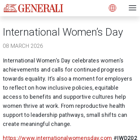
Open 
N
Open
International Women’s Day
08 MARCH 2026
International Women’s Day celebrates women’s
achievements and calls for continued progress
towards equality. It’s also a moment for employers
to reflect on how inclusive policies, equitable
access to benefits and supportive cultures help
women thrive at work. From reproductive health
support to leadership pathways, small shifts can
create meaningful change.
https://www.internationalwomensday.com
#
IWD202