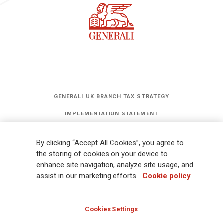
GENERALI UK BRANCH TAX STRATEGY
IMPLEMENTATION STATEMENT
STATEMENT OF INVESTMENT PRINCIPLES
By clicking “Accept All Cookies”, you agree to
GET UPDATES
the storing of cookies on your device to
enhance site navigation, analyze site usage, and
assist in our marketing efforts.
Cookie policy
Legal Information
Cookies Policy
Privacy
Sitemap
FATCA
Modern Slavery Statement
Gender Pay Gap Report
Cookies Settings