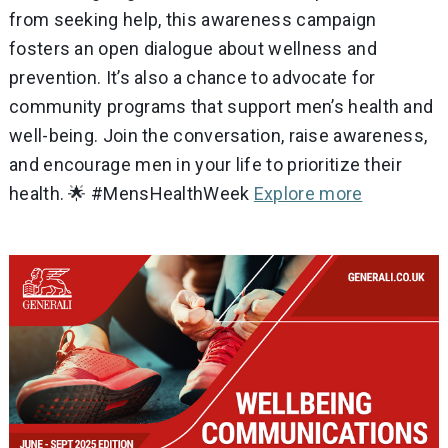
from seeking help, this awareness campaign
fosters an open dialogue about wellness and
prevention. It’s also a chance to advocate for
community programs that support men’s health and
well-being. Join the conversation, raise awareness,
and encourage men in your life to prioritize their
health. 🌟 #MensHealthWeek
Explore more