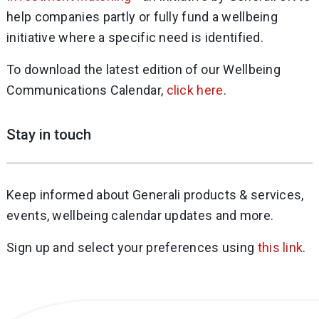
help companies partly or fully fund a wellbeing
initiative where a specific need is identified.
To download the latest edition of our Wellbeing
Communications Calendar,
click here
.
Stay in touch
Keep informed about Generali products & services,
events, wellbeing calendar updates and more.
Sign up and select your preferences using
this link
.