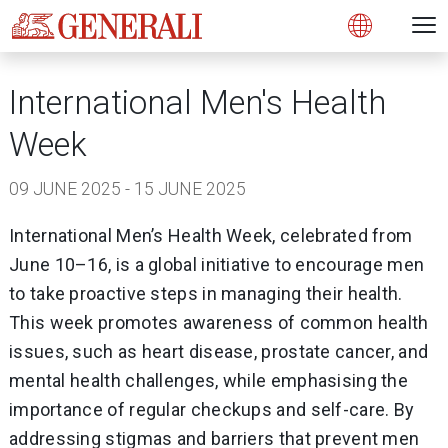
Open 
N
Open
International Men's Health
Week
09 JUNE 2025 - 15 JUNE 2025
International Men’s Health Week, celebrated from
June 10–16, is a global initiative to encourage men
to take proactive steps in managing their health.
This week promotes awareness of common health
issues, such as heart disease, prostate cancer, and
mental health challenges, while emphasising the
importance of regular checkups and self-care. By
addressing stigmas and barriers that prevent men