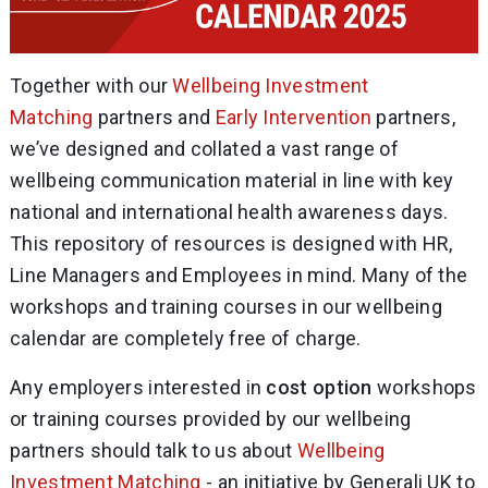
Together with our
Wellbeing Investment
Matching
partners and
Early Intervention
partners,
we’ve designed and collated a vast range of
wellbeing communication material in line with key
national and international health awareness days.
This repository of resources is designed with HR,
Line Managers and Employees in mind. Many of the
workshops and training courses in our wellbeing
calendar are completely free of charge.
Any employers interested in
cost option
workshops
or training courses provided by our wellbeing
partners should talk to us about
Wellbeing
Investment Matching
- an initiative by Generali UK to