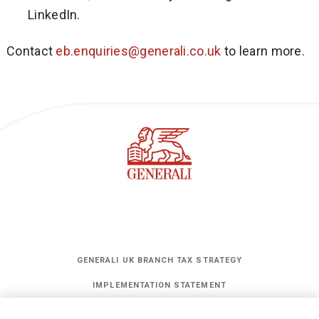
LinkedIn.
Contact
eb.enquiries@generali.co.uk
to learn more.
GENERALI UK BRANCH TAX STRATEGY
IMPLEMENTATION STATEMENT
STATEMENT OF INVESTMENT PRINCIPLES