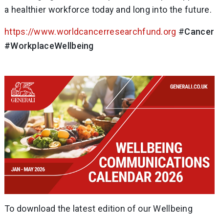
a healthier workforce today and long into the future.
https://www.worldcancerresearchfund.org
#
CancerP
#WorkplaceWellbeing
To download the latest edition of our Wellbeing