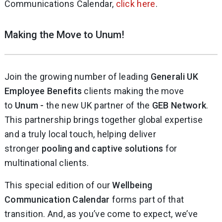
Communications Calendar,
click here
.
Making the Move to Unum!
Join the growing number of leading
Generali UK
Employee Benefits
clients making the move
to
Unum -
the new UK partner of the
GEB Network
.
This partnership brings together global expertise
and a truly local touch, helping deliver
stronger
pooling and captive solutions
for
multinational clients.
This special edition of our
Wellbeing
Communication Calendar
forms part of that
transition. And, as you’ve come to expect, we’ve