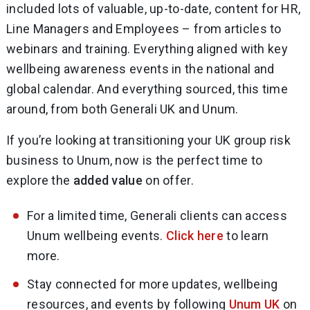
included lots of valuable, up-to-date, content for HR,
Line Managers and Employees – from articles to
webinars and training. Everything aligned with key
wellbeing awareness events in the national and
global calendar. And everything sourced, this time
around, from both Generali UK and Unum.
If you’re looking at transitioning your UK group risk
business to Unum, now is the perfect time to
explore the
added value
on offer.
For a limited time, Generali clients can access
Unum wellbeing events.
Click here
to learn
more.
Stay connected for more updates, wellbeing
resources, and events by following
Unum UK
on