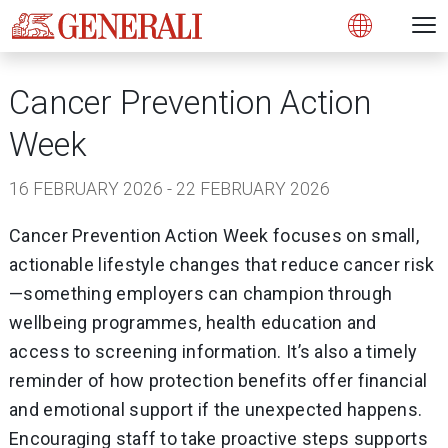
Open 
N
Open
Cancer Prevention Action
Week
16 FEBRUARY 2026 - 22 FEBRUARY 2026
Cancer Prevention Action Week focuses on small,
actionable lifestyle changes that reduce cancer risk
—something employers can champion through
wellbeing programmes, health education and
access to screening information. It’s also a timely
reminder of how protection benefits offer financial
and emotional support if the unexpected happens.
Encouraging staff to take proactive steps supports